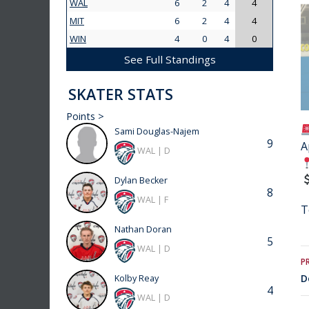
WAL
6
2
4
4
MIT
6
2
4
4
WIN
4
0
4
0
See Full Standings
SKATER STATS
Points >
Sami Douglas-Najem
9
A
WAL | D
Dylan Becker
8
WAL | F
T
Nathan Doran
5
WAL | D
P
D
Kolby Reay
4
WAL | D