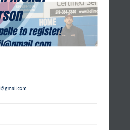
il@gmail.com