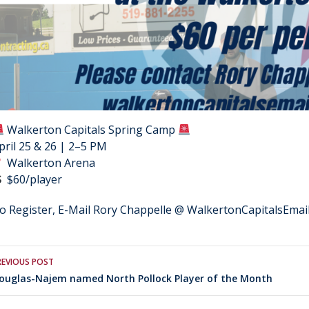
Walkerton Capitals Spring Camp
pril 25 & 26 | 2–5 PM
Walkerton Arena
$60/player
o Register, E-Mail Rory Chappelle @ WalkertonCapitalsEma
Post
REVIOUS POST
ouglas-Najem named North Pollock Player of the Month
navigation