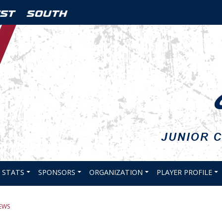
STATS
SPONSORS
ORGANIZATION
PLAYER PROFILE
EWS