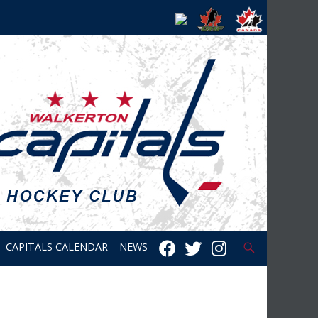
Search
CAPITALS CALENDAR
NEWS