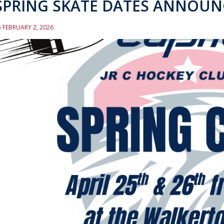
SPRING SKATE DATES ANNOUN
FEBRUARY 2, 2026