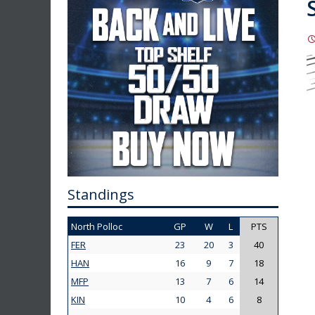
Standings
North Polloc
GP
W
L
PTS
FER
23
20
3
40
HAN
16
9
7
18
MFP
13
7
6
14
KIN
10
4
6
8