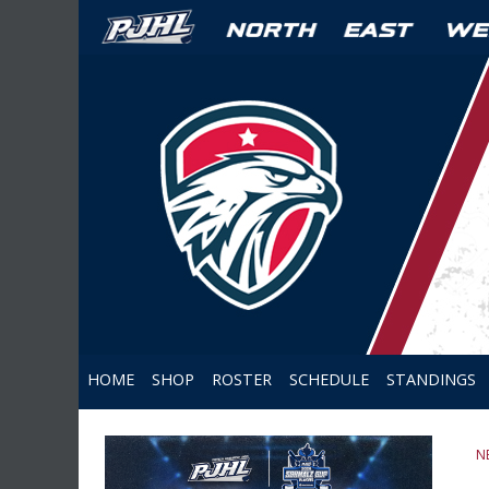
HOME
SHOP
ROSTER
SCHEDULE
STANDINGS
N